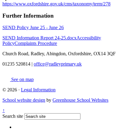
https://www.oxfordshire.gov.uk/cms/taxonomy/term/278
Further Information
SEND Policy June 25 - June 26
SEND Information Report 24-25.docx
Accessibility
Policy
Complaints Procedure
Church Road, Radley, Abingdon, Oxfordshire, OX14 3QF
01235 520814
|
office@radleyprimary.uk
See on map
© 2026 ·
Legal Information
School website design
by
Greenhouse School Websites
↑
Search site