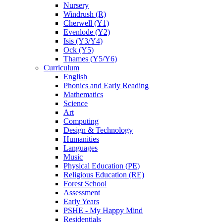
Nursery
Windrush (R)
Cherwell (Y1)
Evenlode (Y2)
Isis (Y3/Y4)
Ock (Y5)
Thames (Y5/Y6)
Curriculum
English
Phonics and Early Reading
Mathematics
Science
Art
Computing
Design & Technology
Humanities
Languages
Music
Physical Education (PE)
Religious Education (RE)
Forest School
Assessment
Early Years
PSHE - My Happy Mind
Residentials