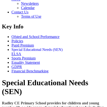
Newsletters
Calendar
Contact Us
Terms of Use
Key Info
Ofsted and School Performance
Policies
Pupil Premium
Special Educational Needs (SEN)
ELSA
Sports Premium
Equality Statement
GDPR
Financial Benchmarking
Special Educational Needs
(SEN)
Radley CE Primary School provides for children and young