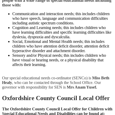
people with a wide range of special educational needs including
those with:
Communication and interaction needs; this includes children
who have speech, language and communication difficulties
including autistic spectrum conditions.
Cognition and Learning needs; this includes children who
have learning difficulties and specific learning difficulties like
dyslexia, dyspraxia and dyscalculia.
Social, Emotional and Mental Health needs; this includes
children who have attention deficit disorder, attention deficit
hyperactive disorder and attachment disorder.
Sensory and/or Physical needs; this includes children who
have visual or hearing needs, or a physical disability that
affects their learning.
Our special educational needs co-ordinator (SENCo) is
Miss Beth
Healy
, who can be contacted through the School Office. Our
governor with responsibility for SEN is
Mrs Anam Yusef.
Oxfordshire County Council Local Offer
The Oxfordshire County Council Local Offer for Children with
Special Educational Needs and Disabilities can be found at: