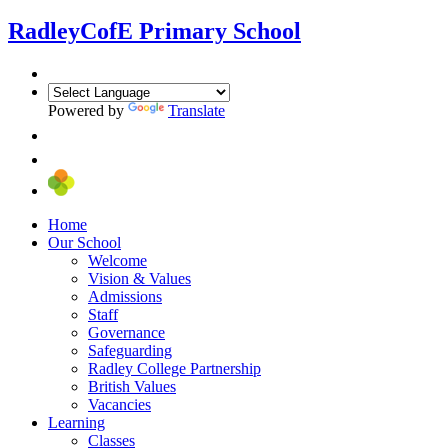
Radley
CofE Primary School
Powered by
Translate
Home
Our School
Welcome
Vision & Values
Admissions
Staff
Governance
Safeguarding
Radley College Partnership
British Values
Vacancies
Learning
Classes