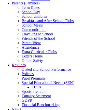
Parents (Families)
Term Dates
School Day
School Uniform
Breakfast and After School Clubs
School Meals
Communication
Travelling to School
Friends of the School
Parent View
Attendance
Extra Curricular Clubs
Letters Home
Online Safety
Key Info
Ofsted and School Performance
Policies
Pupil Premium
Special Educational Needs (SEN)
ELSA
Sports Premium
Equality Statement
GDPR
Financial Benchmarking
News