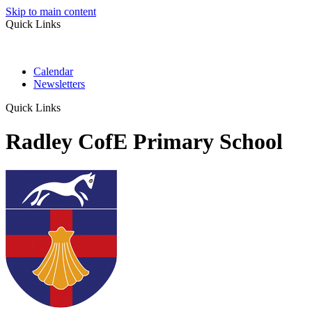
Skip to main content
Quick Links
Calendar
Newsletters
Quick Links
Radley CofE Primary School