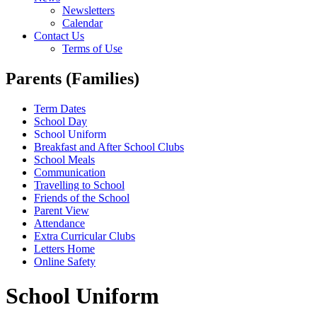
Newsletters
Calendar
Contact Us
Terms of Use
Parents (Families)
Term Dates
School Day
School Uniform
Breakfast and After School Clubs
School Meals
Communication
Travelling to School
Friends of the School
Parent View
Attendance
Extra Curricular Clubs
Letters Home
Online Safety
School Uniform