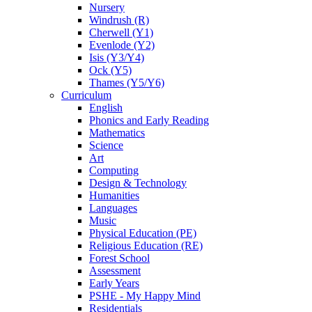
Nursery
Windrush (R)
Cherwell (Y1)
Evenlode (Y2)
Isis (Y3/Y4)
Ock (Y5)
Thames (Y5/Y6)
Curriculum
English
Phonics and Early Reading
Mathematics
Science
Art
Computing
Design & Technology
Humanities
Languages
Music
Physical Education (PE)
Religious Education (RE)
Forest School
Assessment
Early Years
PSHE - My Happy Mind
Residentials