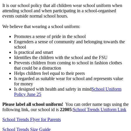
It is our school policy that all children wear school uniform when
attending school and when participating in a school-organised
events outside normal school hours.
We believe that wearing a school uniform:
Promotes a sense of prid
e in the school
Engenders a sense of community and belonging towards the
school
Is practical and smart
Identifies the children with the school and
the FSU
Prevents children from coming to school in fashion clothes
that could be a distraction
Helps children feel equal to their peers
Is regarded as suitable wear for school and represents value
for money
Is designed with health and safety in mind
School Uniform
Policy June 25
Please label all school uniform!
You can order name tags using the
following link, our school id is
22005
:​
School Trends Uniform Link
School Trends Flyer for Parents
School Trends Size Guide