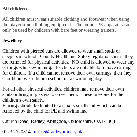
All children
All children must wear suitable clothing and footwear when using
the playground climbing equipment. The indoor PE apparatus can
only be used by children with bare feet or wearing trainers.
Jewellery
Children with pierced ears are allowed to wear small studs or
sleepers in school. County Health and Safety regulations insist they
are removed for physical activities. NO child is allowed to wear any
earrings while swimming. Teachers are not able to remove earrings
for children. If a child cannot remove their own earrings, then they
should not wear them to school on a swimming day.
For all other physical activities, children may remove their own
studs or bring in plasters to cover them. These rules are for the
children’s own safety.
Earrings should be limited to a single, small stud which can be
removed by the child for PE and swimming.
Church Road, Radley, Abingdon, Oxfordshire, OX14 3QF
01235 520814
|
office@radleyprimary.uk