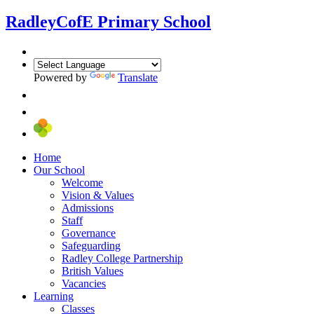
Radley
CofE Primary School
Powered by
Translate
Home
Our School
Welcome
Vision & Values
Admissions
Staff
Governance
Safeguarding
Radley College Partnership
British Values
Vacancies
Learning
Classes