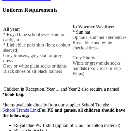
Uniform Requirements
In Warmer Weather:
All year:
* Sun hat
* Royal blue school sweatshirt or
Optional summer alternatives:
cardigan
Royal blue and white
* Light blue polo shirt (long or short
checked dress
sleeved)
Grey trousers, grey skirt or grey
Grey Shorts
dress
White or grey ankle socks
Grey or white plain socks or tights
​Sandals (No Crocs or Flip
Black shoes or all-black trainers
Flops)
Children in Reception, Year 1, and Year 2 also require a named
*book bag
.
*Items available directly from our supplier School Trends:
School Trends Link
For PE and games, all children should have
the following:
Royal blue PE T-shirt (option of 'Cool' or cotton material)
Black shorts/skort