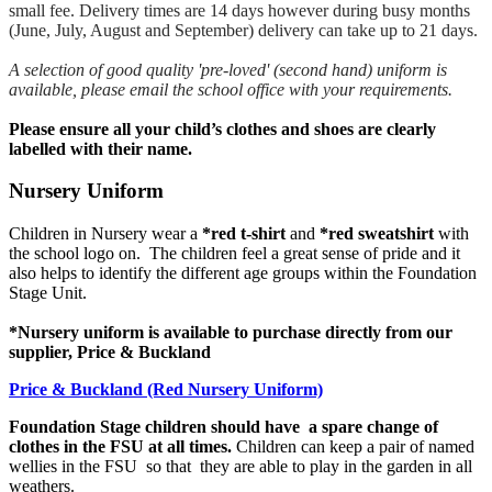
small fee. Delivery times are 14 days however during busy months
(June, July, August and September) delivery can take up to 21 days.
A selection of good quality 'pre-loved' (second hand) uniform is
available, please email the school office with your requirements.
​​Please ensure all your child’s clothes and shoes are clearly
labelled with their name.
Nursery Uniform
​Children in Nursery wear a
*red t-shirt
and
*red sweatshirt
with
the school logo on. The children feel a great sense of pride and it
also helps to identify the different age groups within the Foundation
Stage Unit.
*Nursery uniform is available to purchase directly from our
supplier, Price & Buckland
Price & Buckland (Red Nursery Uniform)
Foundation Stage children should have a spare change of
clothes in the FSU at all times.
Children can keep a pair of named
wellies in the FSU so that they are able to play in the garden in all
weathers.