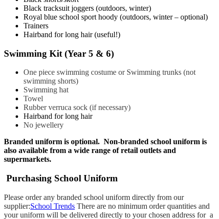
Black tracksuit joggers (outdoors, winter)
Royal blue school sport hoody (outdoors, winter – optional)
​Trainers
Hairband for long hair (useful!)
Swimming Kit (Year 5 & 6)
One piece swimming costume or Swimming trunks (not
swimming shorts)
Swimming hat
Towel
Rubber verruca sock (if necessary)
Hairband for long hair
No jewellery
Branded uniform is optional. Non-branded school uniform is
also available from a wide range of retail outlets and
supermarkets.
Purchasing School Uniform
Please order any branded school uniform directly from our
supplier:
School Trends
There are no minimum order quantities and
your uniform will be delivered directly to your chosen address for a