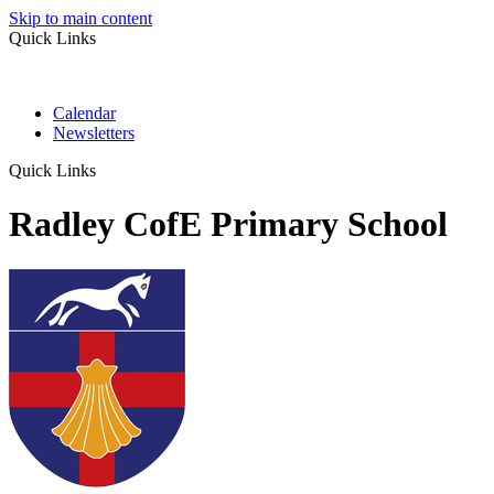
Skip to main content
Quick Links
Calendar
Newsletters
Quick Links
Radley CofE Primary School