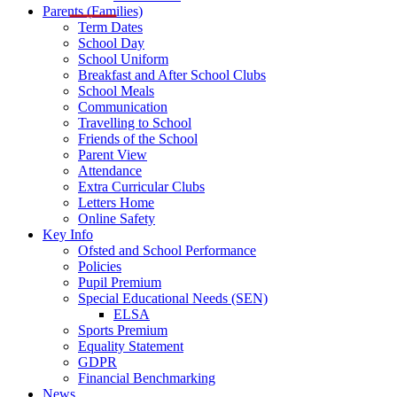
Parents (Families)
Term Dates
School Day
School Uniform
Breakfast and After School Clubs
School Meals
Communication
Travelling to School
Friends of the School
Parent View
Attendance
Extra Curricular Clubs
Letters Home
Online Safety
Key Info
Ofsted and School Performance
Policies
Pupil Premium
Special Educational Needs (SEN)
ELSA
Sports Premium
Equality Statement
GDPR
Financial Benchmarking
News