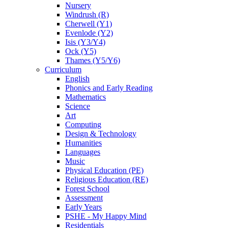
Nursery
Windrush (R)
Cherwell (Y1)
Evenlode (Y2)
Isis (Y3/Y4)
Ock (Y5)
Thames (Y5/Y6)
Curriculum
English
Phonics and Early Reading
Mathematics
Science
Art
Computing
Design & Technology
Humanities
Languages
Music
Physical Education (PE)
Religious Education (RE)
Forest School
Assessment
Early Years
PSHE - My Happy Mind
Residentials