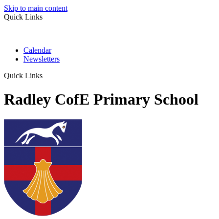
Skip to main content
Quick Links
Calendar
Newsletters
Quick Links
Radley CofE Primary School