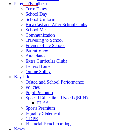
Parents (Families)
Term Dates
School Day
School Uniform
Breakfast and After School Clubs
School Meals
Communication
Travelling to School
Friends of the School
Parent View
Attendance
Extra Curricular Clubs
Letters Home
Online Safety
Key Info
Ofsted and School Performance
Policies
Pupil Premium
Special Educational Needs (SEN)
ELSA
Sports Premium
Equality Statement
GDPR
Financial Benchmarking
News