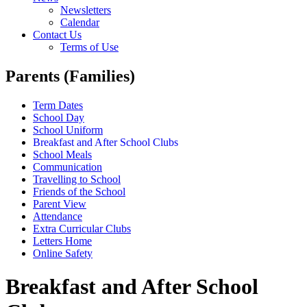
Newsletters
Calendar
Contact Us
Terms of Use
Parents (Families)
Term Dates
School Day
School Uniform
Breakfast and After School Clubs
School Meals
Communication
Travelling to School
Friends of the School
Parent View
Attendance
Extra Curricular Clubs
Letters Home
Online Safety
Breakfast and After School