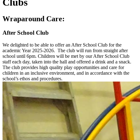
Clubs
Wraparound Care:
After School Club
We delighted to be able to offer an After School Club for the
academic Year 2025-2026. The club will run from straight after
school until 6pm.
Children will be met by our After School Club
staff each day, taken into the hall and offered a drink and a snack.
The club provides high quality play opportunities and care for
children in an inclusive environment, and in accordance with the
school’s ethos and procedures.