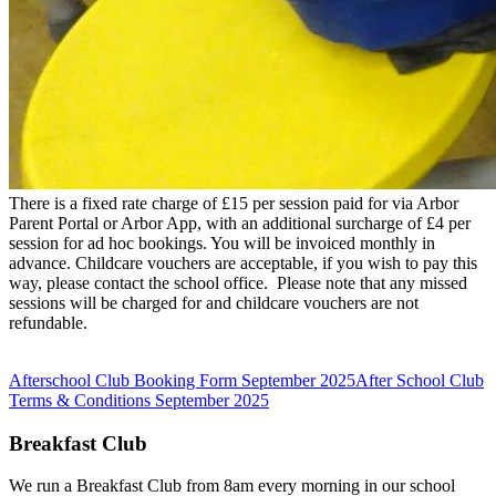
There is a fixed rate charge of £15 per session paid for via Arbor
Parent Portal or Arbor App, with an additional surcharge of £4 per
session for ad hoc bookings. You will be invoiced monthly in
advance. Childcare vouchers are acceptable, if you wish to pay this
way, please contact the school office. Please note that any missed
sessions will be charged for and childcare vouchers are not
refundable.
Afterschool Club Booking Form September 2025
After School Club
Terms & Conditions September 2025
Breakfast Club
We run a Breakfast Club from 8am every morning in our school