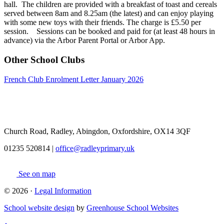
hall. The children are provided with a breakfast of toast and cereals
served between 8am and 8.25am (the latest) and can enjoy playing
with some new toys with their friends. The charge is £5.50 per
session. Sessions can be booked and paid for (at least 48 hours in
advance) via the Arbor Parent Portal or Arbor App.
Other School Clubs
French Club Enrolment Letter January 2026
Church Road, Radley, Abingdon, Oxfordshire, OX14 3QF
01235 520814
|
office@radleyprimary.uk
See on map
© 2026 ·
Legal Information
School website design
by
Greenhouse School Websites