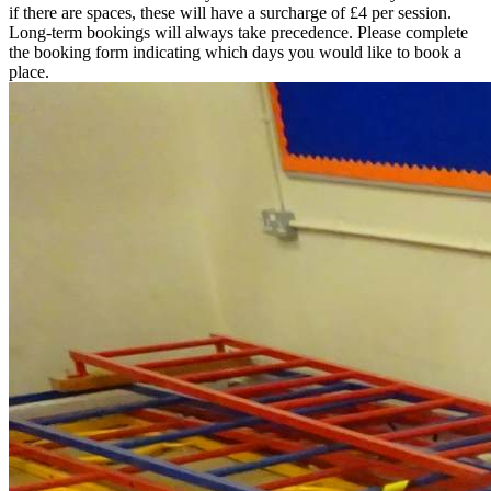
if there are spaces, these will have a surcharge of £4 per session.
Long-term bookings will always take precedence. Please complete
the booking form indicating which days you would like to book a
place.