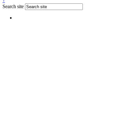
↑
Search site