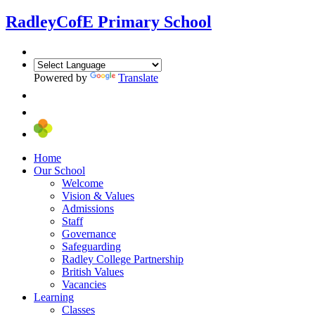
Radley
CofE Primary School
Powered by
Translate
Home
Our School
Welcome
Vision & Values
Admissions
Staff
Governance
Safeguarding
Radley College Partnership
British Values
Vacancies
Learning
Classes