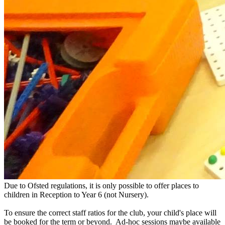
​Due to Ofsted regulations, it is only possible to offer places to
children in Reception to Year 6 (not Nursery).
To ensure the correct staff ratios for the club, your child's place will
be booked for the term or beyond. Ad-hoc sessions maybe available