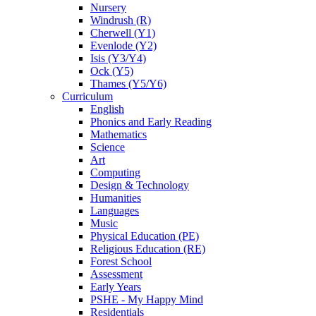
Nursery
Windrush (R)
Cherwell (Y1)
Evenlode (Y2)
Isis (Y3/Y4)
Ock (Y5)
Thames (Y5/Y6)
Curriculum
English
Phonics and Early Reading
Mathematics
Science
Art
Computing
Design & Technology
Humanities
Languages
Music
Physical Education (PE)
Religious Education (RE)
Forest School
Assessment
Early Years
PSHE - My Happy Mind
Residentials