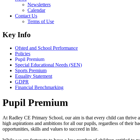
Newsletters
Calendar
Contact Us
Terms of Use
Key Info
Ofsted and School Performance
Policies
Pupil Premium
Special Educational Needs (SEN)
Sports Premium
Equality Statement
GDPR
Financial Benchmarking
Pupil Premium
At Radley CE Primary School, our aim is that every child can thrive and
high aspirations and ambitions for all our pupils, regardless of thei
opportunities, skills and values to succeed in life.