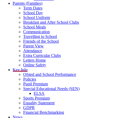
Parents (Families)
Term Dates
School Day
School Uniform
Breakfast and After School Clubs
School Meals
Communication
Travelling to School
Friends of the School
Parent View
Attendance
Extra Curricular Clubs
Letters Home
Online Safety
Key Info
Ofsted and School Performance
Policies
Pupil Premium
Special Educational Needs (SEN)
ELSA
Sports Premium
Equality Statement
GDPR
Financial Benchmarking
News