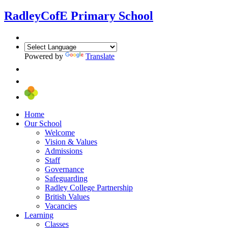
Radley
CofE Primary School
Powered by
Translate
Home
Our School
Welcome
Vision & Values
Admissions
Staff
Governance
Safeguarding
Radley College Partnership
British Values
Vacancies
Learning
Classes