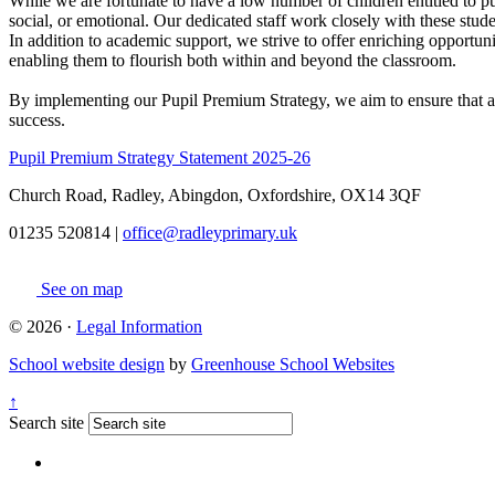
While we are fortunate to have a low number of children entitled to 
social, or emotional. Our dedicated staff work closely with these studen
In addition to academic support, we strive to offer enriching opportuni
enabling them to flourish both within and beyond the classroom.
By implementing our Pupil Premium Strategy, we aim to ensure that all
success.
Pupil Premium Strategy Statement 2025-26
Church Road, Radley, Abingdon, Oxfordshire, OX14 3QF
01235 520814
|
office@radleyprimary.uk
See on map
© 2026 ·
Legal Information
School website design
by
Greenhouse School Websites
↑
Search site