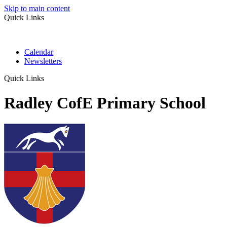
Skip to main content
Quick Links
Calendar
Newsletters
Quick Links
Radley CofE Primary School