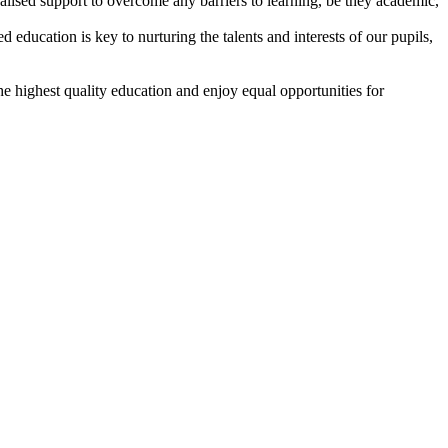
lised support to overcome any barriers to learning, be they academic,
 education is key to nurturing the talents and interests of our pupils,
e highest quality education and enjoy equal opportunities for