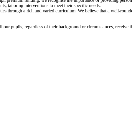
pupil premium funding, we recognise the importance of providing persona
ts, tailoring interventions to meet their specific needs.
ties through a rich and varied curriculum. We believe that a well-rounded
 our pupils, regardless of their background or circumstances, receive th