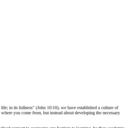
ife; in its fullness" (John 10:10), we have established a culture of
out where you come from, but instead about developing the necessary