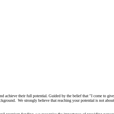
 achieve their full potential. Guided by the belief that "I come to give l
r background. We strongly believe that reaching your potential is not ab