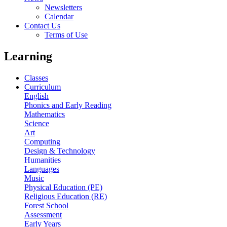
Newsletters
Calendar
Contact Us
Terms of Use
Learning
Classes
Curriculum
English
Phonics and Early Reading
Mathematics
Science
Art
Computing
Design & Technology
Humanities
Languages
Music
Physical Education (PE)
Religious Education (RE)
Forest School
Assessment
Early Years