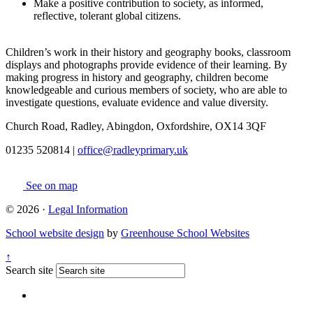
Make a positive contribution to society, as informed,
reflective, tolerant global citizens.
​Children’s work in their history and geography books, classroom
displays and photographs provide evidence of their learning. By
making progress in history and geography, children become
knowledgeable and curious members of society, who are able to
investigate questions, evaluate evidence and value diversity.
Church Road, Radley, Abingdon, Oxfordshire, OX14 3QF
01235 520814
|
office@radleyprimary.uk
See on map
© 2026 ·
Legal Information
School website design
by
Greenhouse School Websites
↑
Search site