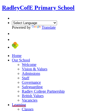
Radley
CofE Primary School
Powered by
Translate
Home
Our School
Welcome
Vision & Values
Admissions
Staff
Governance
Safeguarding
Radley College Partnership
British Values
Vacancies
Learning
Classes