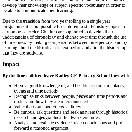
develop their knowledge of subject-specific vocabulary in order to
be able to communicate their learning.
Due to the transition from two-year rolling to a single year
programme, it is not possible for children to study history topics in
chronological order. Children are supported to develop their
understanding of chronology and change over time through the use
of time lines, by making comparisons between time periods, and by
learning about the historical context before and after the history topic
that they are studying.
Impact
​By the time children leave Radley CE Primary School they will:
Have a good knowledge of, and be able to compare, places,
events and time periods
Recognise links between people, places and time periods and
understand how they are interconnected
Value their own and others’ cultures
Be curious, ask questions and seek answers through historical
research and geographical fieldwork enquiries
Analyse and evaluate evidence, reach conclusions and put
forward a reasoned argument.