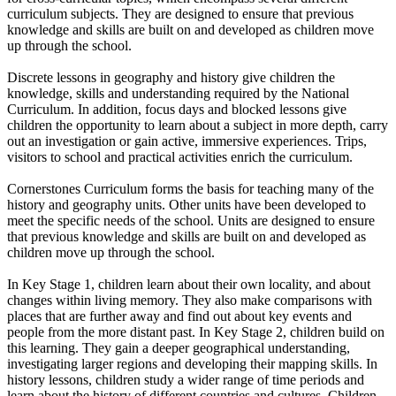
curriculum subjects. They are designed to ensure that previous
knowledge and skills are built on and developed as children move
up through the school.
Discrete lessons in geography and history give children the
knowledge, skills and understanding required by the National
Curriculum. In addition, focus days and blocked lessons give
children the opportunity to learn about a subject in more depth, carry
out an investigation or gain active, immersive experiences. Trips,
visitors to school and practical activities enrich the curriculum.
Cornerstones Curriculum forms the basis for teaching many of the
history and geography units. Other units have been developed to
meet the specific needs of the school. Units are designed to ensure
that previous knowledge and skills are built on and developed as
children move up through the school.
In Key Stage 1, children learn about their own locality, and about
changes within living memory. They also make comparisons with
places that are further away and find out about key events and
people from the more distant past. In Key Stage 2, children build on
this learning. They gain a deeper geographical understanding,
investigating larger regions and developing their mapping skills. In
history lessons, children study a wider range of time periods and
learn about the history of different countries and cultures. Children