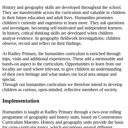
History and geography skills are developed throughout the school.
They are transferrable across the curriculum and valuable to children
in their future education and adult lives. Humanities promotes
children’s curiosity and eagerness to learn more. They ask questions
and investigate, becoming self-motivated and independent learners.
In history, critical thinking skills are developed when children
analyse evidence. In geography fieldwork investigations, children
observe, record and reflect on their findings.
At Radley Primary, the humanities curriculum is enriched through
trips, visits and additional experiences. These add a memorable and
hands-on aspect to the curriculum. Opportunities to learn from our
locality are used where relevant, to give children an understanding
of their own heritage and what makes our local area unique and
special.
Through our humanities curriculum we therefore intend to develop
children as curious, open-minded, reflective members of society.
Implementation
Humanities is taught at Radley Primary through a two-year rolling
programme of geography and history units, based on Cornerstones
Curriculum Maestro. History and geography units provide the basis
for cross-curricular topics, which encompass several different