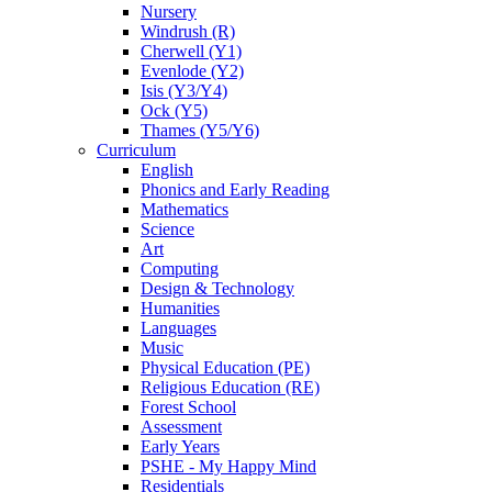
Nursery
Windrush (R)
Cherwell (Y1)
Evenlode (Y2)
Isis (Y3/Y4)
Ock (Y5)
Thames (Y5/Y6)
Curriculum
English
Phonics and Early Reading
Mathematics
Science
Art
Computing
Design & Technology
Humanities
Languages
Music
Physical Education (PE)
Religious Education (RE)
Forest School
Assessment
Early Years
PSHE - My Happy Mind
Residentials