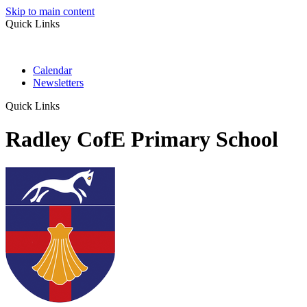
Skip to main content
Quick Links
Calendar
Newsletters
Quick Links
Radley CofE Primary School