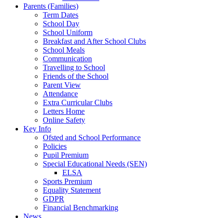
Parents (Families)
Term Dates
School Day
School Uniform
Breakfast and After School Clubs
School Meals
Communication
Travelling to School
Friends of the School
Parent View
Attendance
Extra Curricular Clubs
Letters Home
Online Safety
Key Info
Ofsted and School Performance
Policies
Pupil Premium
Special Educational Needs (SEN)
ELSA
Sports Premium
Equality Statement
GDPR
Financial Benchmarking
News