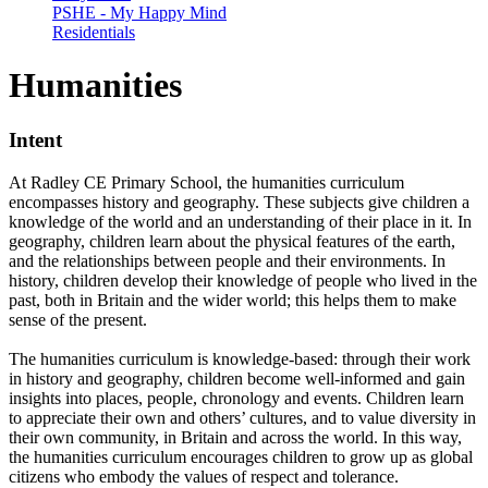
PSHE - My Happy Mind
Residentials
Humanities
Intent
At Radley CE Primary School, the humanities curriculum
encompasses history and geography. These subjects give children a
knowledge of the world and an understanding of their place in it. In
geography, children learn about the physical features of the earth,
and the relationships between people and their environments. In
history, children develop their knowledge of people who lived in the
past, both in Britain and the wider world; this helps them to make
sense of the present.
The humanities curriculum is knowledge-based: through their work
in history and geography, children become well-informed and gain
insights into places, people, chronology and events. Children learn
to appreciate their own and others’ cultures, and to value diversity in
their own community, in Britain and across the world. In this way,
the humanities curriculum encourages children to grow up as global
citizens who embody the values of respect and tolerance.